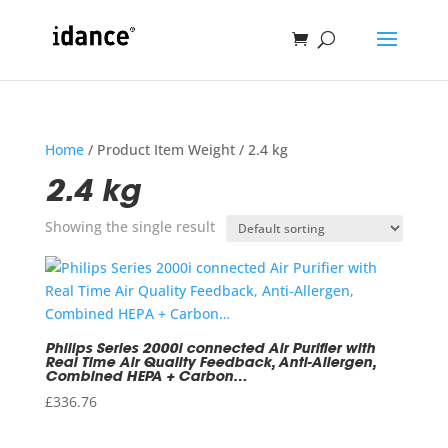
Home
/ Product Item Weight / 2.4 kg
2.4 kg
Showing the single result
Philips Series 2000i connected Air Purifier with
Real Time Air Quality Feedback, Anti-Allergen,
Combined HEPA + Carbon…
£
336.76