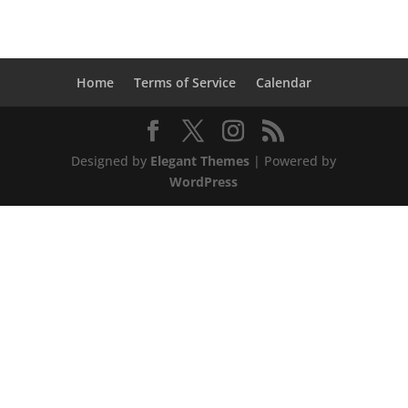
Home
Terms of Service
Calendar
Designed by
Elegant Themes
| Powered by
WordPress