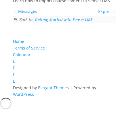
Learn how to import course content in Sensei LMS.
Messages
Export
Back to:
Getting Started with Sensei LMS
Home
Terms of Service
Calendar
Designed by
Elegant Themes
| Powered by
WordPress