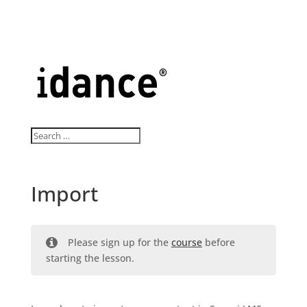
Import
Please sign up for the
course
before
starting the lesson.