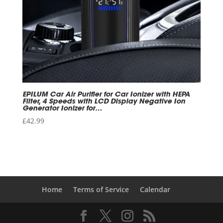
EPILUM Car Air Purifier for Car Ionizer with HEPA
Filter, 4 Speeds with LCD Display Negative Ion
Generator Ionizer for…
£
42.99
Home
Terms of Service
Calendar