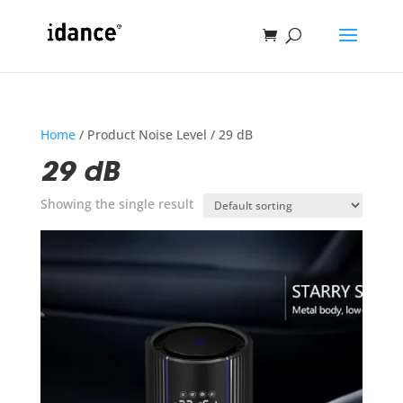
Home
/ Product Noise Level / 29 dB
29 dB
Showing the single result