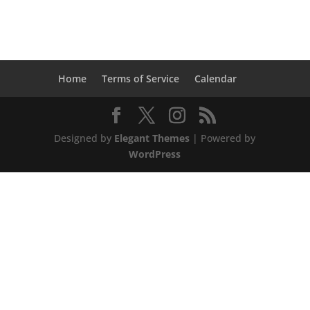
Home
Terms of Service
Calendar
Designed by
Elegant Themes
| Powered by
WordPress