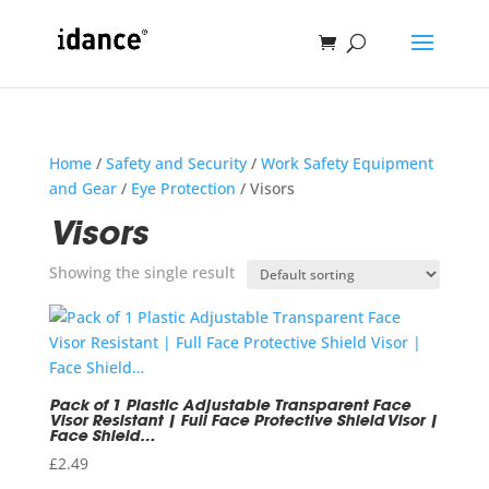
Home
/
Safety and Security
/
Work Safety Equipment
and Gear
/
Eye Protection
/ Visors
Visors
Showing the single result
Pack of 1 Plastic Adjustable Transparent Face
Visor Resistant | Full Face Protective Shield Visor |
Face Shield…
£
2.49