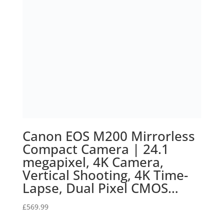
Home
Terms of Service
Calendar
Designed by
Elegant Themes
| Powered by
WordPress