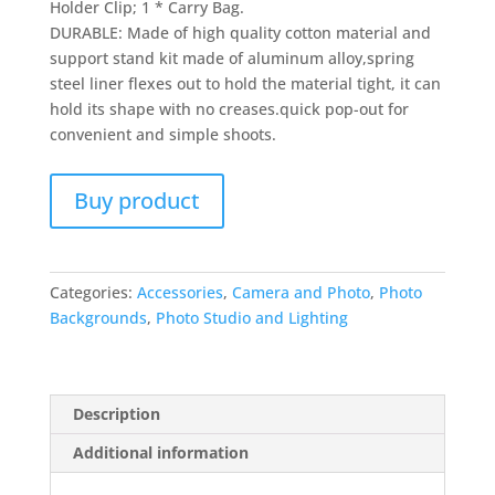
Holder Clip; 1 * Carry Bag.
DURABLE: Made of high quality cotton material and
support stand kit made of aluminum alloy,spring
steel liner flexes out to hold the material tight, it can
hold its shape with no creases.quick pop-out for
convenient and simple shoots.
Buy product
Categories:
Accessories
,
Camera and Photo
,
Photo
Backgrounds
,
Photo Studio and Lighting
Description
Additional information