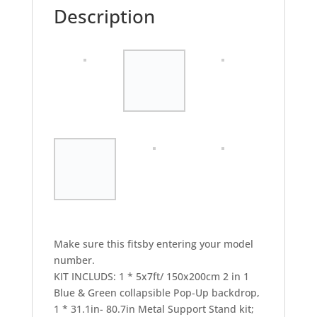
Description
Make sure this fitsby entering your model
number.
KIT INCLUDS: 1 * 5x7ft/ 150x200cm 2 in 1
Blue & Green collapsible Pop-Up backdrop,
1 * 31.1in- 80.7in Metal Support Stand kit;
1* Reflector Disc Holder Clip; 1 * Carry Bag.
DURABLE: Made of high quality cotton
material and support stand kit made of
aluminum alloy,spring steel liner flexes out
to hold the material tight, it can hold its
shape with no creases.quick pop-out for