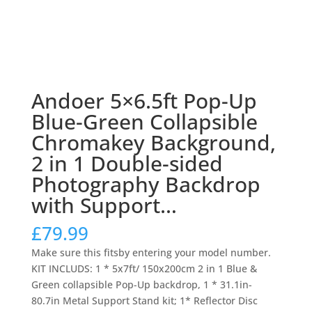
Andoer 5×6.5ft Pop-Up
Blue-Green Collapsible
Chromakey Background,
2 in 1 Double-sided
Photography Backdrop
with Support…
£
79.99
Make sure this fitsby entering your model number.
KIT INCLUDS: 1 * 5x7ft/ 150x200cm 2 in 1 Blue &
Green collapsible Pop-Up backdrop, 1 * 31.1in-
80.7in Metal Support Stand kit; 1* Reflector Disc