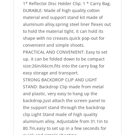
convenient and simple shoots.
PRACTICAL AND CONVENIENT: Easy to set
up, it can be folded down to be compact
size:26in/66cm,fits into the carry bag for
easy storage and transport.
STRONG BACKDROP CLIP AND LIGHT
STAND: Backdrop Clip made from metal
and plastic, very easy to hang up the
backdrop,Just attach the screen panel to
the support stand through the backdrop
clip.Light Stand made of high quality
aluminum alloy, Adjustable from 31.1in to
80.7in,easy to set up in a few seconds for
quick and simple shooting.
WIDE APPLICATION :Set up a reversible
background in a few seconds,suitable for
live streaming, interview,music
video.etc,High quality cotton material can
reduce light reflection and improve picture
quality.Say goodbye to single green