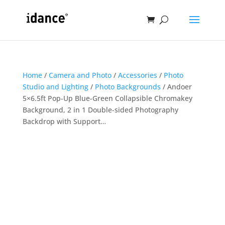
Home
/
Camera and Photo
/
Accessories
/
Photo
Studio and Lighting
/
Photo Backgrounds
/ Andoer
5×6.5ft Pop-Up Blue-Green Collapsible Chromakey
Background, 2 in 1 Double-sided Photography
Backdrop with Support…