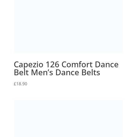
Canon EOS M200 Mirrorless
Compact Camera | 24.1
megapixel, 4K Camera,
Vertical Shooting, 4K Time-
Lapse, Dual Pixel CMOS…
£
569.99