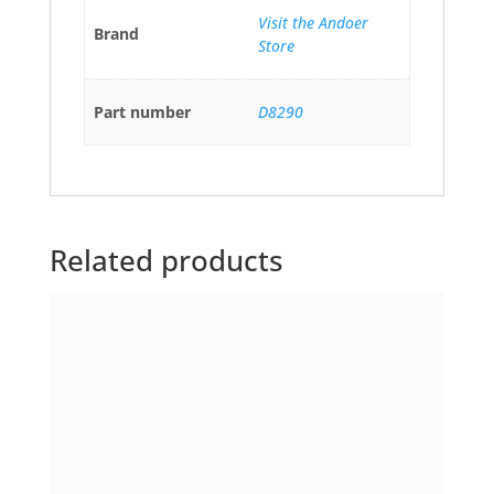
Related products
Capezio 126 Comfort Dance
Belt Men’s Dance Belts
£
18.90