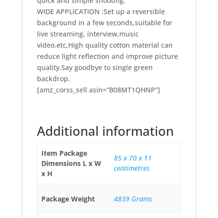
backdrop.
[amz_corss_sell asin=”B08MT1QHNP”]
Additional information
Item Package
85 x 70 x 11
Dimensions L x W
centimetres
x H
Package Weight
4839 Grams
Visit the Andoer
Brand
Store
Part number
D8290