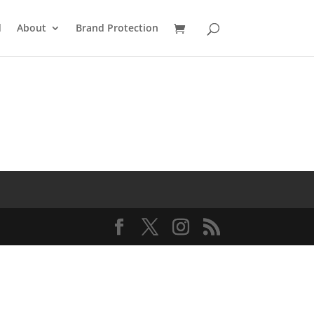
d
About
Brand Protection