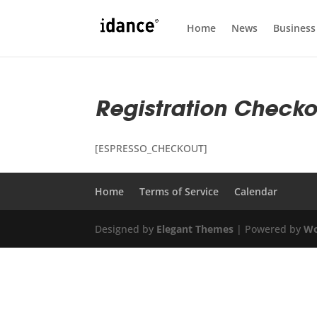
Home
News
Business
Registration Checko
[ESPRESSO_CHECKOUT]
Home
Terms of Service
Calendar
Designed by
Elegant Themes
| Powered by
Wo