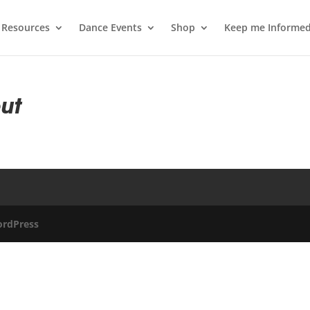
 Resources
Dance Events
Shop
Keep me Informe
ut
rdPress