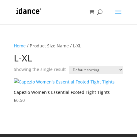
Home
/ Product Size Name / L-XL
L-XL
Showing the single result
Capezio Women’s Essential Footed Tight Tights
£
6.50