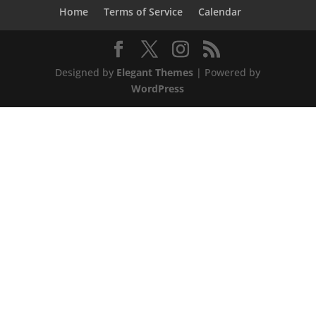
Home
Terms of Service
Calendar
Designed by
Elegant Themes
| Powered by
WordPress