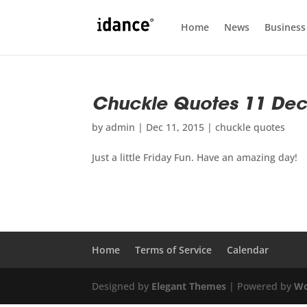
Home
News
Business
Chuckle Quotes 11 De
by
admin
|
Dec 11, 2015
|
chuckle quotes
Just a little Friday Fun. Have an amazing day!
Home
Terms of Service
Calendar
Designed by
Elegant Themes
| Powered by
Wo