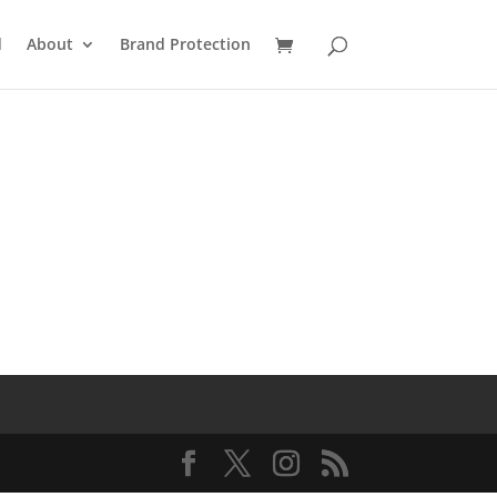
d
About
Brand Protection