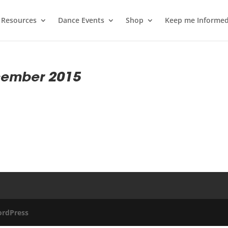
 Resources
Dance Events
Shop
Keep me Informe
cember 2015
rdPress