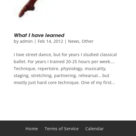
What I have learned
by
admin
|
Feb 14, 2012
|
News
,
Other
I love street dance, but for years I studied classical
ballet. For years I trained 20-25 hours per week….
Technique, repertoire, physiology, musicality,
staging, stretching, partnering, rehearsal… but
mostly just hard core technique. One of my first...
Home
Terms of Service
Calendar