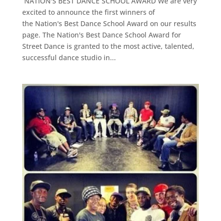
NATION'S BEST DANCE SCHOOL AWARD We are very
excited to announce the first winners of
the Nation's Best Dance School Award on our results
page. The Nation's Best Dance School Award for
Street Dance is granted to the most active, talented,
successful dance studio in...