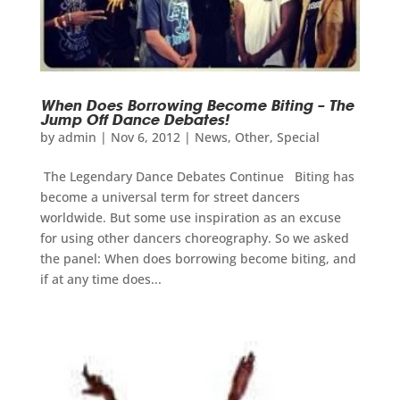
When Does Borrowing Become Biting – The
Jump Off Dance Debates!
by
admin
|
Nov 6, 2012
|
News
,
Other
,
Special
The Legendary Dance Debates Continue Biting has
become a universal term for street dancers
worldwide. But some use inspiration as an excuse
for using other dancers choreography. So we asked
the panel: When does borrowing become biting, and
if at any time does...