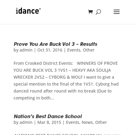
Prove You Are Buck Vol 3 – Results
by
admin
|
Oct 31, 2016
|
Events
,
Other
From Crooked District Events: WINNERS OF PROVE
YOU ARE BUCK VOL 3 1VS1 – HEAVY AKA SOULJA
WRECKER 2VS2 – CYBORG & WOLF I want to give a
special mention to the final of the 1VS1. Cyborg had
danced round after round with no break (Due to
competing in both...
Nation’s Best Dance School
by
admin
|
Mar 8, 2015
|
Events
,
News
,
Other