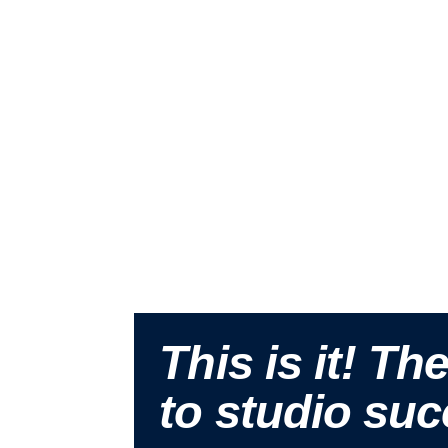
This is it! Th
to studio suc