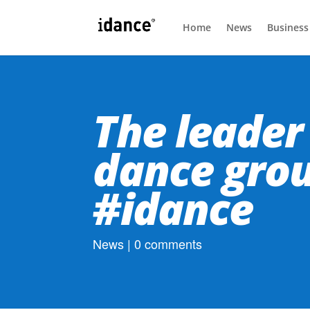
Home
News
Business
The leader 
dance gro
#idance
News
|
0 comments