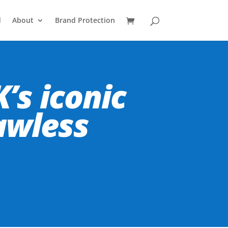
d
About
Brand Protection
’s iconic
awless