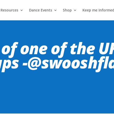
 Resources
Dance Events
Shop
Keep me Informe
of one of the UK
ups -@swooshfl