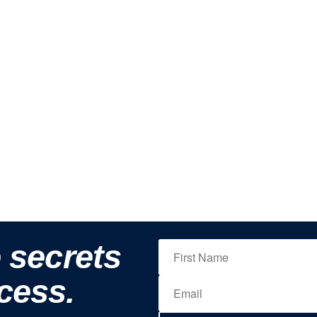
e secrets
cess.