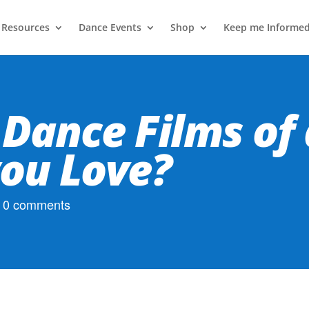
 Resources
Dance Events
Shop
Keep me Informe
 Dance Films of 
ou Love?
|
0 comments