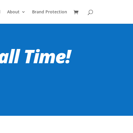
d
About
Brand Protection
all Time!