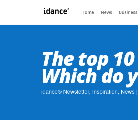
Home
News
Business
The top 10
Which do y
idance® Newsletter
,
Inspiration
,
News