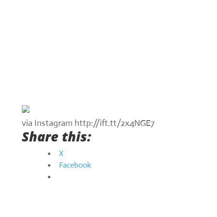
via Instagram http://ift.tt/2x4NGE7
Share this:
X
Facebook