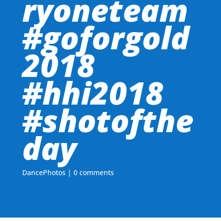
ryoneteam
#goforgold
2018
#hhi2018
#shotofthe
day
DancePhotos
|
0 comments