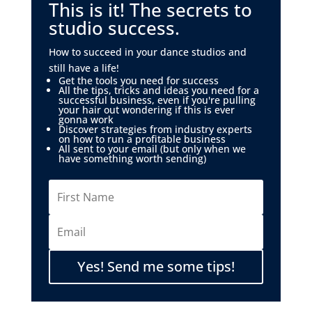
This is it! The secrets to
studio success.
How to succeed in your dance studios and
still have a life!
Get the tools you need for success
All the tips, tricks and ideas you need for a
successful business, even if you're pulling
your hair out wondering if this is ever
gonna work
Discover strategies from industry experts
on how to run a profitable business
All sent to your email (but only when we
have something worth sending)
Yes! Send me some tips!