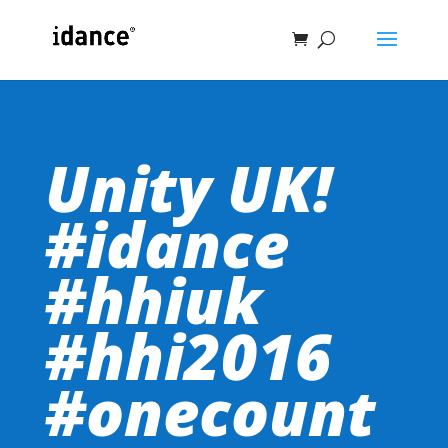
Unity UK!
#idance
#hhiuk
#hhi2016
#onecount