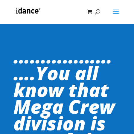
………………
….You all
know that
Mega Crew
division is