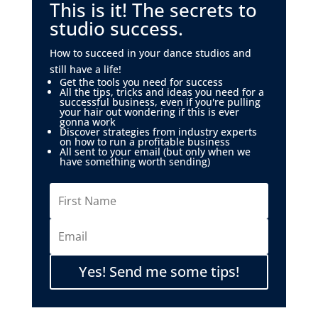
This is it! The secrets to
studio success.
How to succeed in your dance studios and
still have a life!
Get the tools you need for success
All the tips, tricks and ideas you need for a
successful business, even if you're pulling
your hair out wondering if this is ever
gonna work
Discover strategies from industry experts
on how to run a profitable business
All sent to your email (but only when we
have something worth sending)
Yes! Send me some tips!