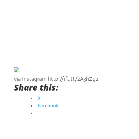
via Instagram http://ift.tt/2A3hZg2
Share this:
X
Facebook