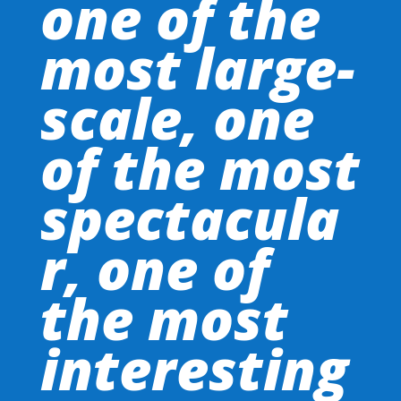
one of the
most large-
scale, one
of the most
spectacula
r, one of
the most
interesting