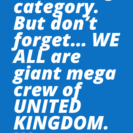
category.
But don’t
forget… WE
ALL are
giant mega
crew of
UNITED
KINGDOM.