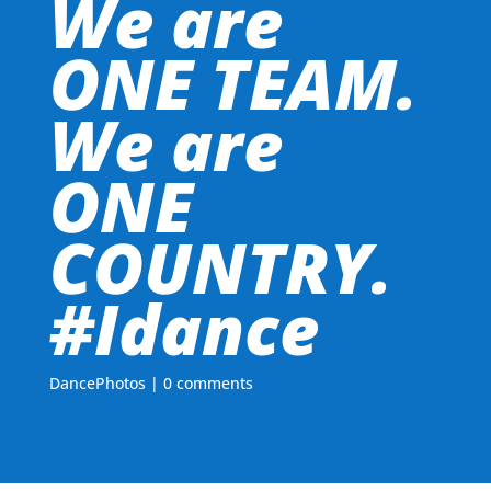
We are
ONE TEAM.
We are
ONE
COUNTRY.
#Idance
DancePhotos
|
0 comments